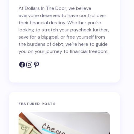
At Dollars In The Door, we believe
everyone deserves to have control over
their financial destiny. Whether you’re
looking to stretch your paycheck further,
save for a big goal, or free yourself from
the burdens of debt, we’re here to guide
you on your journey to financial freedom.
FEATURED POSTS