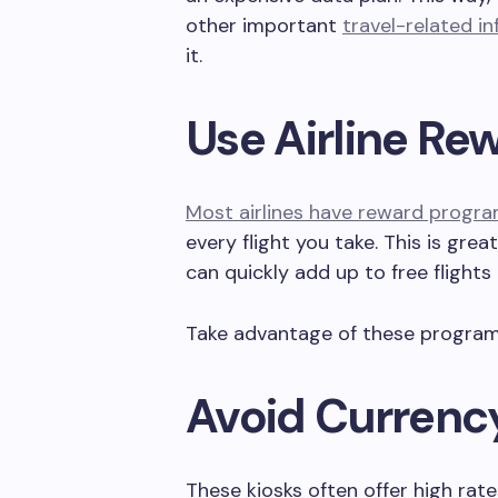
other important
travel-related i
it.
Use Airline R
Most airlines have reward progr
every flight you take. This is grea
can quickly add up to free flights
Take advantage of these programs
Avoid Currenc
These kiosks often offer high rat