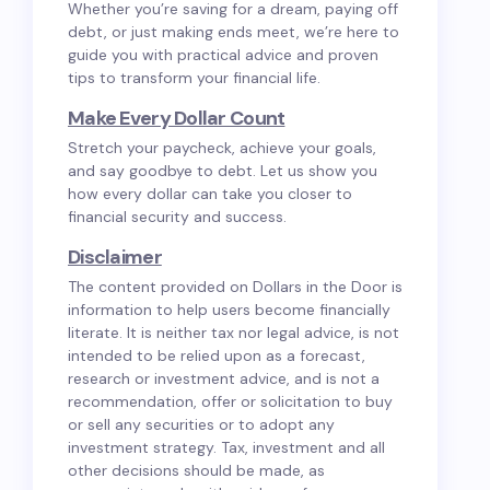
Whether you’re saving for a dream, paying off
debt, or just making ends meet, we’re here to
guide you with practical advice and proven
tips to transform your financial life.
Make Every Dollar Count
Stretch your paycheck, achieve your goals,
and say goodbye to debt. Let us show you
how every dollar can take you closer to
financial security and success.
Disclaimer
The content provided on Dollars in the Door is
information to help users become financially
literate. It is neither tax nor legal advice, is not
intended to be relied upon as a forecast,
research or investment advice, and is not a
recommendation, offer or solicitation to buy
or sell any securities or to adopt any
investment strategy. Tax, investment and all
other decisions should be made, as