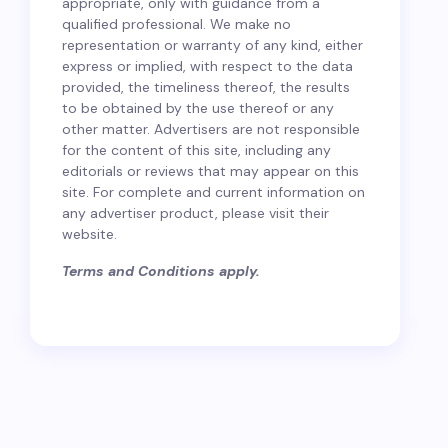
appropriate, only with guidance from a
qualified professional. We make no
representation or warranty of any kind, either
express or implied, with respect to the data
provided, the timeliness thereof, the results
to be obtained by the use thereof or any
other matter. Advertisers are not responsible
for the content of this site, including any
editorials or reviews that may appear on this
site. For complete and current information on
any advertiser product, please visit their
website.
Terms and Conditions apply.