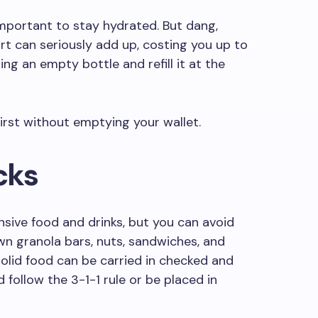
 important to stay hydrated. But dang,
rt can seriously add up, costing you up to
ring an empty bottle and refill it at the
irst without emptying your wallet.
cks
nsive food and drinks, but you can avoid
own granola bars, nuts, sandwiches, and
solid food can be carried in checked and
d follow the 3-1-1 rule or be placed in