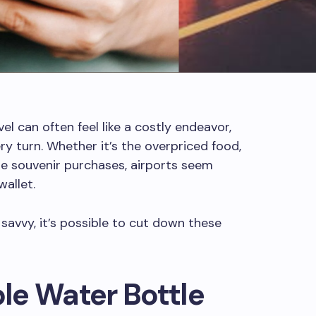
el can often feel like a costly endeavor,
y turn. Whether it’s the overpriced food,
te souvenir purchases, airports seem
allet.
avvy, it’s possible to cut down these
ble Water Bottle