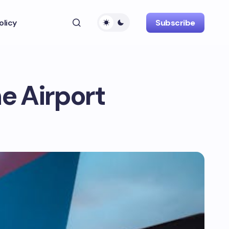
olicy
Subscribe
e Airport