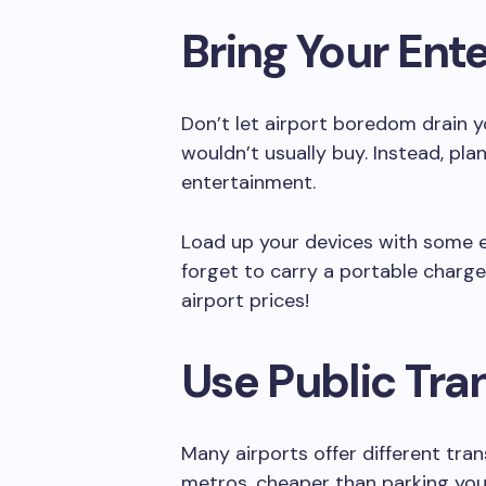
Bring Your Ent
Don’t let airport boredom drain 
wouldn’t usually buy. Instead, plan
entertainment.
Load up your devices with some e
forget to carry a portable charg
airport prices!
Use Public Tra
Many airports offer different tra
metros, cheaper than parking your c