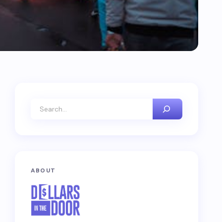
ABOUT