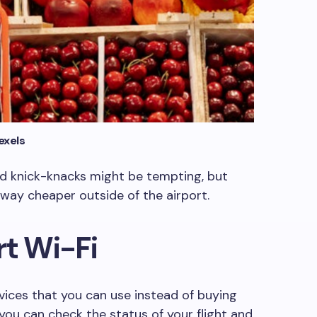
exels
and knick-knacks might be tempting, but
way cheaper outside of the airport.
rt Wi-Fi
rvices that you can use instead of buying
 you can check the status of your flight and