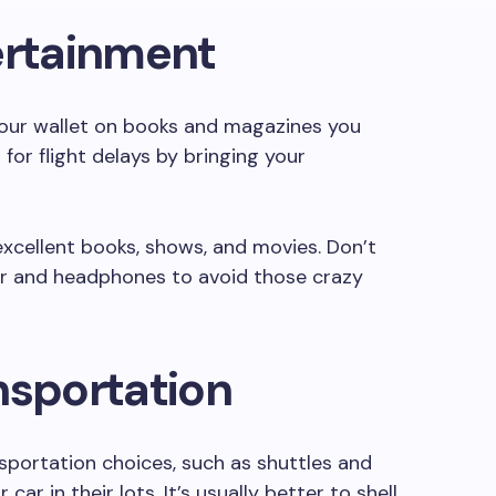
ertainment
your wallet on books and magazines you
 for flight delays by bringing your
xcellent books, shows, and movies. Don’t
er and headphones to avoid those crazy
nsportation
nsportation choices, such as shuttles and
ar in their lots. It’s usually better to shell