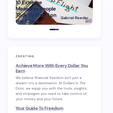
10 Extreme
Measures People
10 Great
Took To Travel on
Apps To 
Gabriel Reeder
the Cheap
Save M
on
May 2, 2025
CREATING
Achieve More With Every Dollar You
Earn
We believe financial freedom isn’t just a
dream—it’s a destination. At Dollars In The
Door, we equip you with the tools, insights,
and strategies you need to take control of
your money and your future.
Your Guide To Freedom