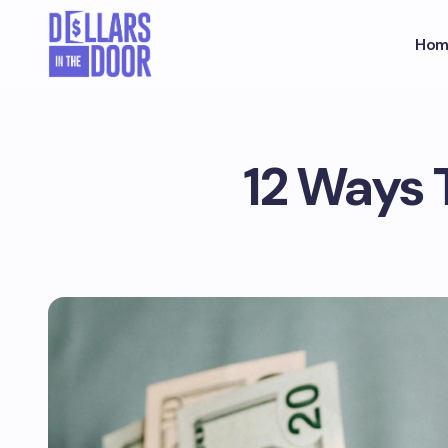
Hom
12 Ways 