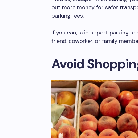
out more money for safer transpo
parking fees.
If you can, skip airport parking a
friend, coworker, or family membe
Avoid Shoppin