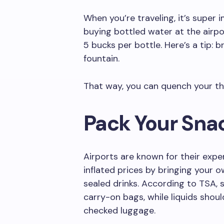
When you’re traveling, it’s super
buying bottled water at the airpo
5 bucks per bottle. Here’s a tip: b
fountain.
That way, you can quench your th
Pack Your Sna
Airports are known for their expe
inflated prices by bringing your 
sealed drinks. According to TSA, 
carry-on bags, while liquids shoul
checked luggage.