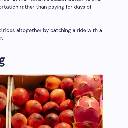
rtation rather than paying for days of
nd rides altogether by catching a ride with a
r.
g