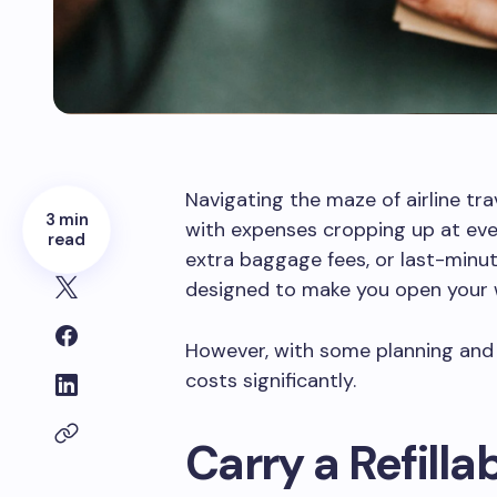
Navigating the maze of airline trav
3 min
with expenses cropping up at ever
read
extra baggage fees, or last-minu
designed to make you open your w
However, with some planning and s
costs significantly.
Carry a Refilla