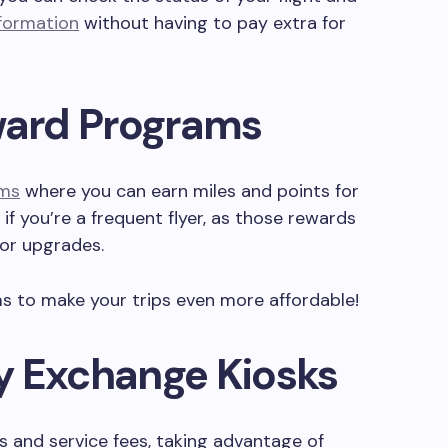
nformation
without having to pay extra for
eward Programs
ams
where you can earn miles and points for
t if you’re a frequent flyer, as those rewards
 or upgrades.
 to make your trips even more affordable!
y Exchange Kiosks
es and service fees, taking advantage of