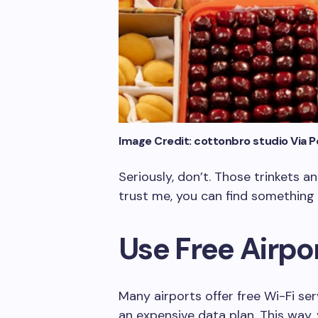
Image Credit: cottonbro studio Via P
Seriously, don’t. Those trinkets 
trust me, you can find something 
Use Free Airpo
Many airports offer free Wi-Fi se
an expensive data plan. This way,