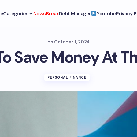
e
Categories
NewsBreak
Debt Manager
Youtube
Privacy P
on
October 1, 2024
To Save Money At Th
PERSONAL FINANCE