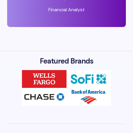
Financial Analyst
Featured Brands