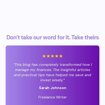
Don’t take our word for it. Take theirs
★★★★★
“This blog has completely transformed how I
manage my finances. The insightful articles
and practical tips have helped me save and
invest wisely.”
Sarah Johnson
Freelance Writer