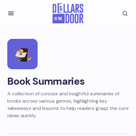
Book Summaries
A collection of concise and insightful summaries of
books across various genres, highlighting key
takeaways and lessons to help readers grasp the core
ideas quickly.