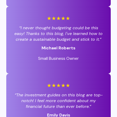
★★★★★
“I never thought budgeting could be this
easy! Thanks to this blog, I've learned how to
create a sustainable budget and stick to it.”
Michael Roberts
Small Business Owner
★★★★★
“The investment guides on this blog are top-
notch! I feel more confident about my
financial future than ever before.”
Emily Davis